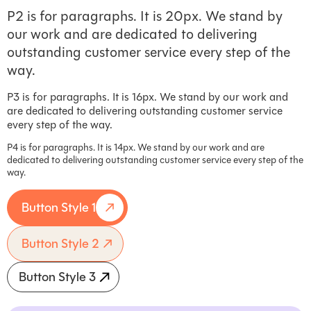
P2 is for paragraphs. It is 20px. We stand by
our work and are dedicated to delivering
outstanding customer service every step of the
way.
P3 is for paragraphs. It is 16px. We stand by our work and
are dedicated to delivering outstanding customer service
every step of the way.
P4 is for paragraphs. It is 14px. We stand by our work and are
dedicated to delivering outstanding customer service every step of the
way.
Button Style 1
Button Style 2
Button Style 3