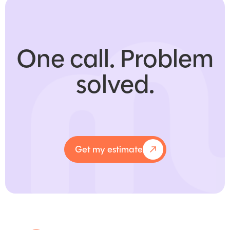
One call.
Problem
solved.
Get my estimate