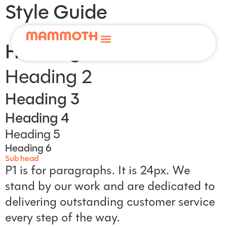
Style Guide
Heading 1
Services
Heading 2
Home Plan
Heading 3
Heading 4
About
Heading 5
Help & Advice
Heading 6
Sub head
Contact
P1 is for paragraphs. It is 24px. We
stand by our work and are dedicated to
delivering outstanding customer service
every step of the way.