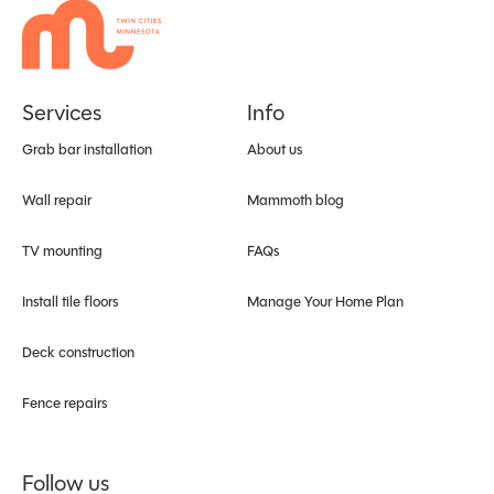
Services
Info
Grab bar installation
About us
Wall repair
Mammoth blog
TV mounting
FAQs
Install tile floors
Manage Your Home Plan
Deck construction
Fence repairs
Follow us